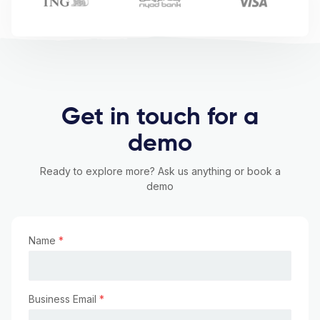
Get in touch for a
demo
Ready to explore more? Ask us anything or book a
demo
Name
*
Business Email
*