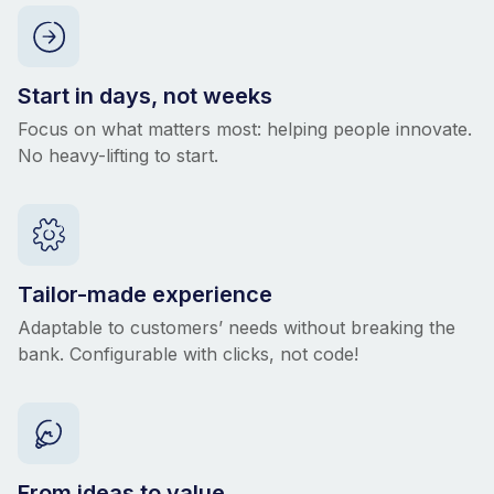
Start in days, not weeks
Focus on what matters most: helping people innovate.
No heavy-lifting to start.
Tailor-made experience
Adaptable to customers’ needs without breaking the
bank. Configurable with clicks, not code!
From ideas to value