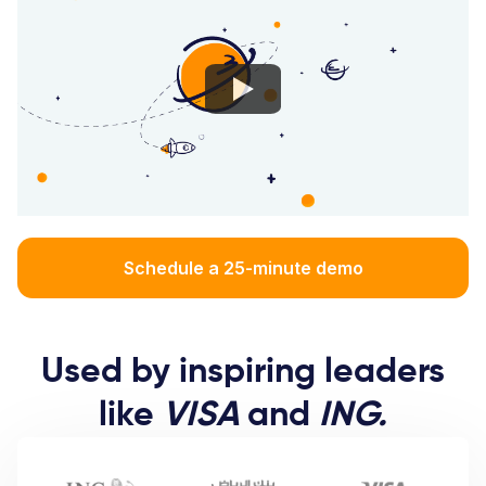
Schedule a 25-minute demo
Used by inspiring leaders
like
VISA
and
ING.