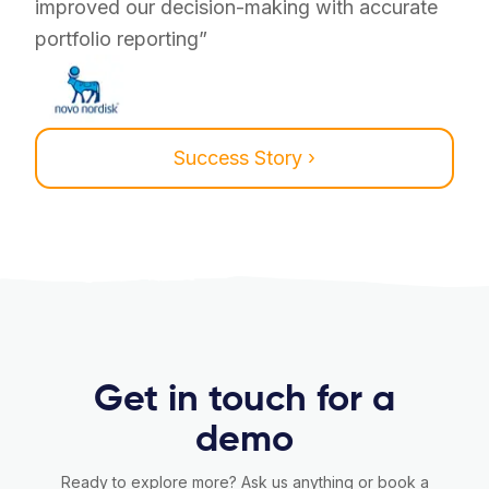
improved our decision-making with accurate
portfolio reporting”
Success Story ›
Get in touch for a
demo
Ready to explore more? Ask us anything or book a