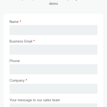
demo
Name
*
Business Email
*
Phone
Company
*
Your message to our sales team