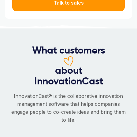
Talk to sales
What customers
about
InnovationCast
InnovationCast® is the collaborative innovation
management software that helps companies
engage people to co-create ideas and bring them
to life.