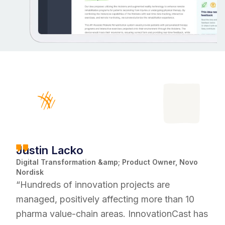
Justin Lacko
Digital Transformation &amp; Product Owner, Novo
Nordisk
“Hundreds of innovation projects are
managed, positively affecting more than 10
pharma value-chain areas. InnovationCast has