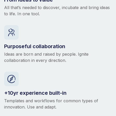
All that’s needed to discover, incubate and bring ideas
to life. In one tool.
Purposeful collaboration
Ideas are born and raised by people. Ignite
collaboration in every direction.
+10yr experience built-in
Templates and workflows for common types of
innovation. Use and adapt.