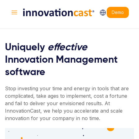
Demo
Open main menu
Uniquely
effective
Innovation Management
software
Stop investing your time and energy in tools that are
complicated, take ages to implement, cost a fortune
and fail to deliver your envisioned results. At
InnovationCast, we help you accelerate and scale
innovation for your company in no time.