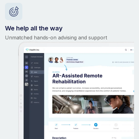
We help all the way
Unmatched hands-on advising and support