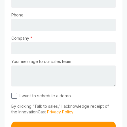
Phone
Company
*
Your message to our sales team
I want to schedule a demo.
By clicking “Talk to sales,” I acknowledge receipt of
the InnovationCast
Privacy Policy