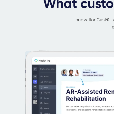
What cust
InnovationCast® is
e
Start in days, not weeks
Focus on what matters most: helping people
innovate. No heavy-lifting to start.