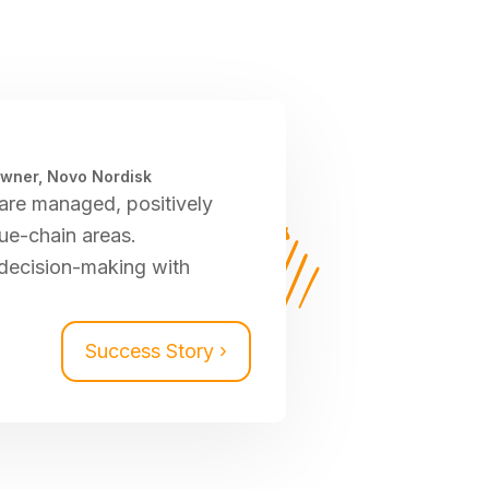
Owner, Novo Nordisk
are managed, positively
ue-chain areas.
decision-making with
Success Story ›