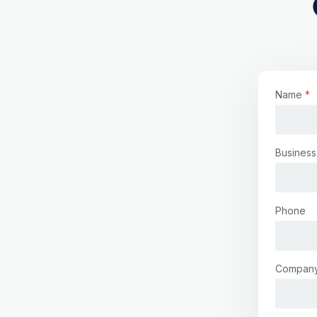
Name
*
Business
Phone
Compan