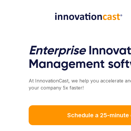
Enterprise
Innovat
Management soft
At InnovationCast, we help you accelerate and
your company 5x faster!
Schedule a 25-minute