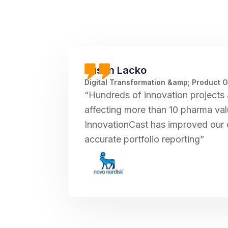
Justin Lacko
Digital Transformation &amp; Product 
“Hundreds of innovation projects 
affecting more than 10 pharma val
InnovationCast has improved our 
accurate portfolio reporting”