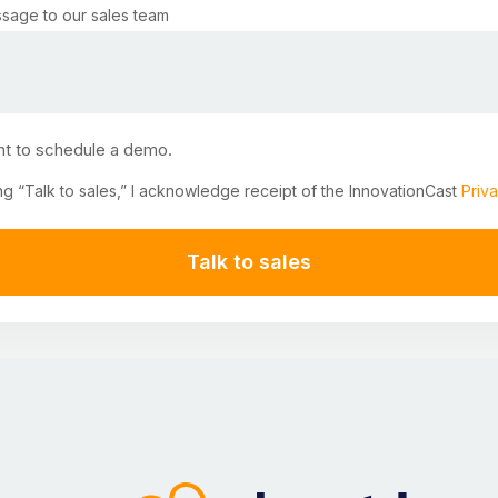
sage to our sales team
nt to schedule a demo.
ng “Talk to sales,” I acknowledge receipt of the InnovationCast
Priva
Talk to sales