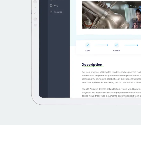
From ideas to value
All that’s needed to discover, incubate and br
ideas to life. In one tool.
+10yr experience built-in
Templates and workflows for common types 
innovation. Use and adapt.