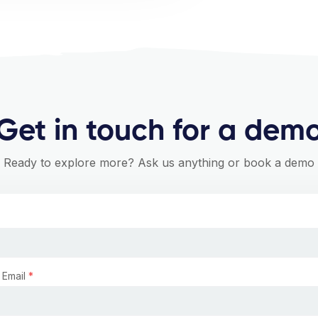
Get in touch for a dem
Ready to explore more? Ask us anything or book a demo
 Email
*