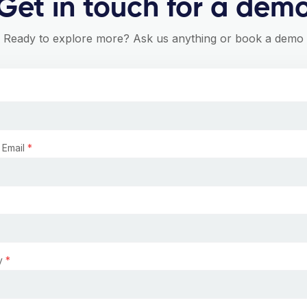
Get in touch for a dem
Ready to explore more? Ask us anything or book a demo
 Email
*
y
*