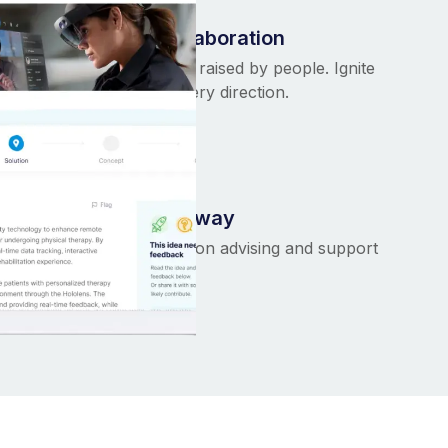
Purposeful collaboration
ing
Ideas are born and raised by people. Ignite
collaboration in every direction.
We help all the way
of
Unmatched hands-on advising and support