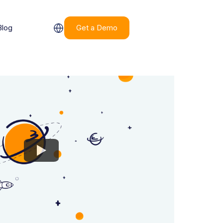
Blog
Get a Demo