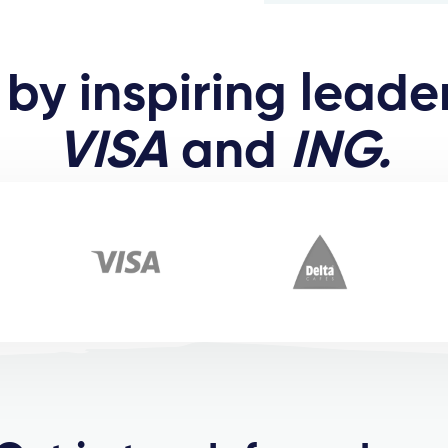
by inspiring leader
VISA
and
ING.