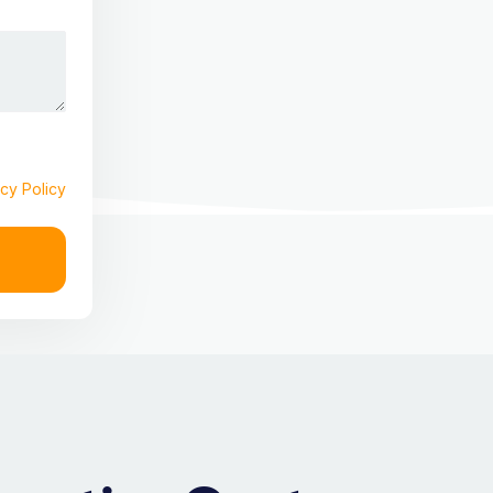
cy Policy