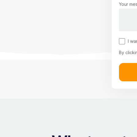
Your mes
I wa
By clicki