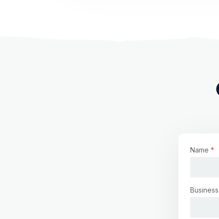
Name
*
Business