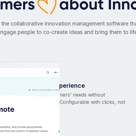
omers
about Inn
 the collaborative innovation management software t
ngage people to co-create ideas and bring them to lif
Tailor-made experience
Adaptable to customers’ needs without
breaking the bank. Configurable with clicks, not
code!