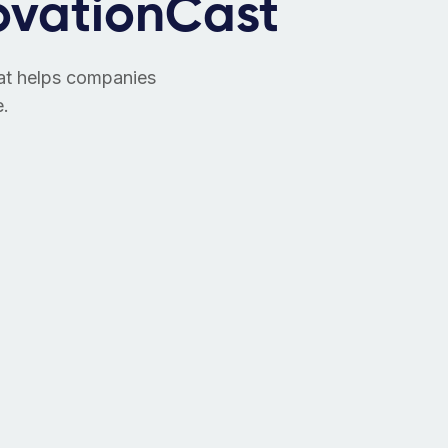
ovationCast
hat helps companies
e.