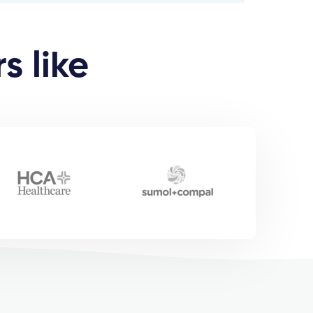
s like