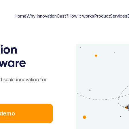
Home
Why InnovationCast?
How it works
Product
Services
ion
ware
 scale innovation for
 demo