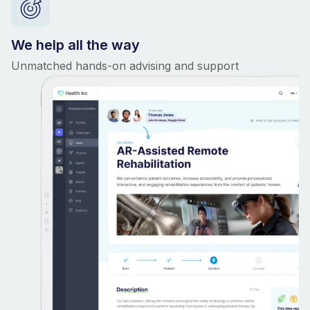
We help all the way
Unmatched hands-on advising and support