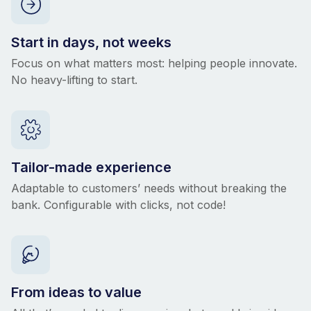
Start in days, not weeks
Focus on what matters most: helping people innovate.
No heavy-lifting to start.
Tailor-made experience
Adaptable to customers’ needs without breaking the
bank. Configurable with clicks, not code!
From ideas to value