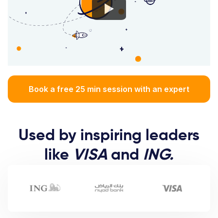
Book a free 25 min session with an expert
Used by inspiring leaders
like
VISA
and
ING.