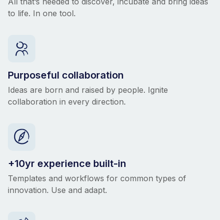
All that’s needed to discover, incubate and bring ideas
to life. In one tool.
Purposeful collaboration
Ideas are born and raised by people. Ignite
collaboration in every direction.
+10yr experience built-in
Templates and workflows for common types of
innovation. Use and adapt.