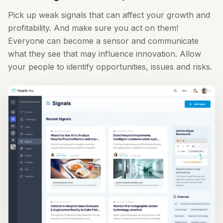
Pick up weak signals that can affect your growth and
profitability. And make sure you act on them!
Everyone can become a sensor and communicate
what they see that may influence innovation. Allow
your people to identify opportunities, issues and risks.