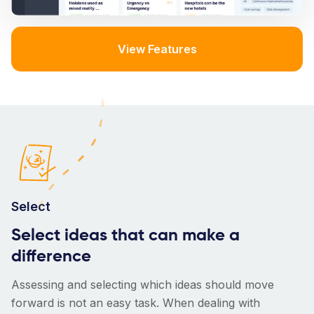
View Features
Select
Select ideas that can make a
difference
Assessing and selecting which ideas should move
forward is not an easy task. When dealing with