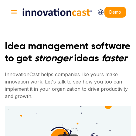
Demo
Open main menu
Idea management software
to get
stronger
ideas
faster
InnovationCast helps companies like yours make
innovation work. Let's talk to see how you too can
implement it in your organization to drive productivity
and growth.