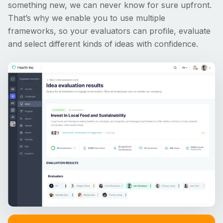
something new, we can never know for sure upfront.
That’s why we enable you to use multiple
frameworks, so your evaluators can profile, evaluate
and select different kinds of ideas with confidence.