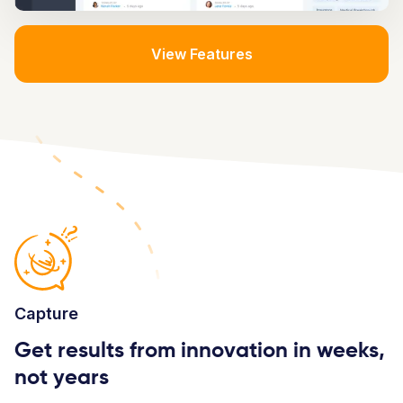
View Features
Capture
Get results from innovation in weeks,
not years