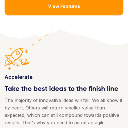
View Features
Accelerate
Take the best ideas to the finish line
The majority of innovative ideas will fail. We all know it
by heart. Others will return smaller value than
expected, which can still compound towards positive
results. That’s why you need to adopt an agile