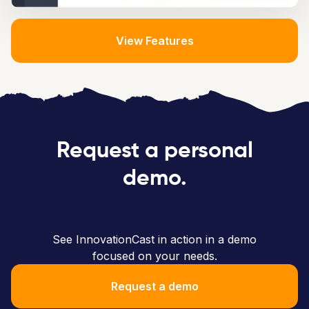
View Features
Request a personal
demo.
See InnovationCast in action in a demo
focused on your needs.
Request a demo