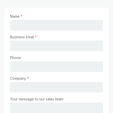
Name
*
Business Email
*
Phone
Company
*
Your message to our sales team