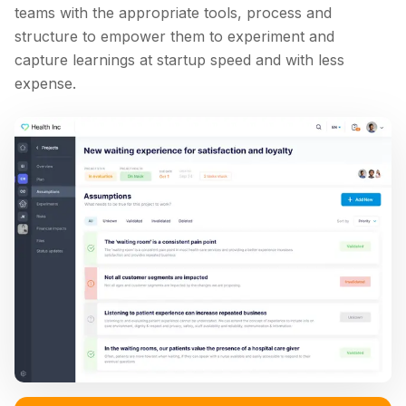
teams with the appropriate tools, process and
structure to empower them to experiment and
capture learnings at startup speed and with less
expense.