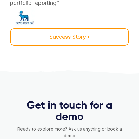
portfolio reporting”
Success Story ›
Get in touch for a
demo
Ready to explore more? Ask us anything or book a
demo