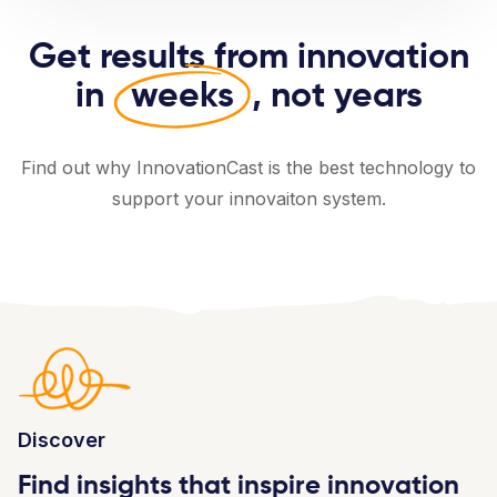
Get results from innovation
in
weeks
, not years
Find out why InnovationCast is the best technology to
support your innovaiton system.
Discover
Find insights that inspire innovation