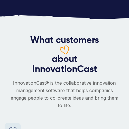
What customers
about
InnovationCast
InnovationCast® is the collaborative innovation
management software that helps companies
engage people to co-create ideas and bring them
to life.