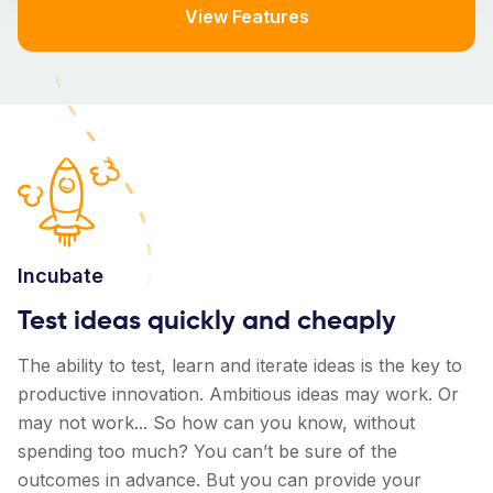
View Features
Incubate
Test ideas quickly and cheaply
The ability to test, learn and iterate ideas is the key to
productive innovation. Ambitious ideas may work. Or
may not work... So how can you know, without
spending too much? You can’t be sure of the
outcomes in advance. But you can provide your