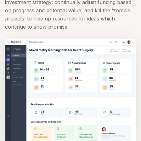
investment strategy: continually adjust funding based
on progress and potential value, and kill the ‘zombie
projects’ to free up resources for ideas which
continue to show promise.