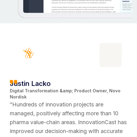
Justin Lacko
Digital Transformation &amp; Product Owner, Novo
Nordisk
“Hundreds of innovation projects are
managed, positively affecting more than 10
pharma value-chain areas. InnovationCast has
improved our decision-making with accurate