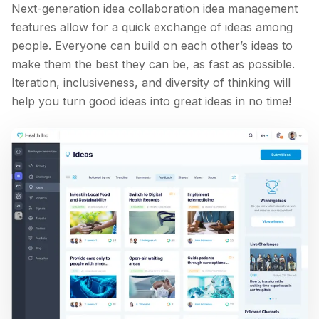
Next-generation idea collaboration idea management
features allow for a quick exchange of ideas among
people. Everyone can build on each other’s ideas to
make them the best they can be, as fast as possible.
Iteration, inclusiveness, and diversity of thinking will
help you turn good ideas into great ideas in no time!