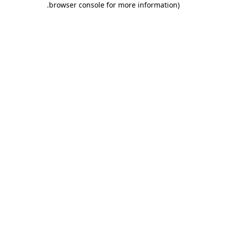
.
browser console for more information)