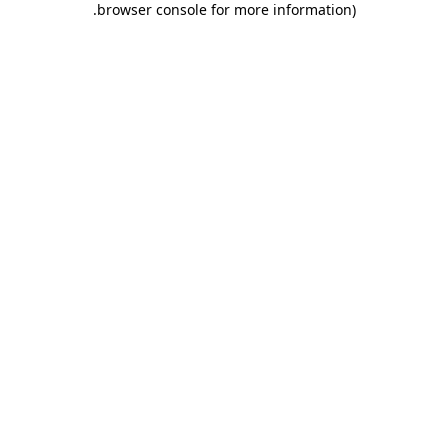
.
browser console for more information)