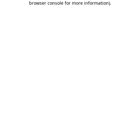
browser console for more information)
.