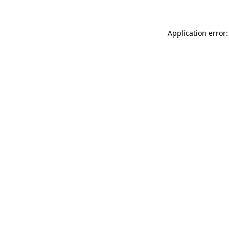
Application error