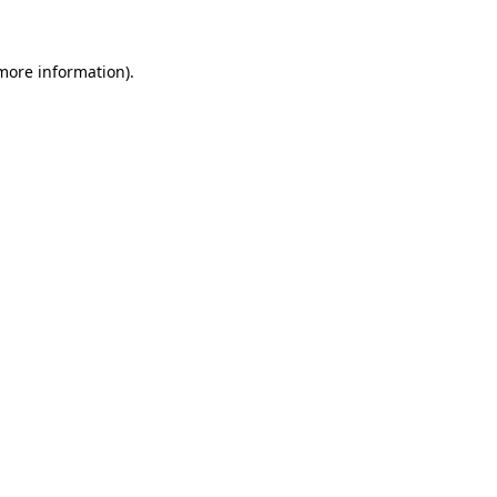
 more information)
.