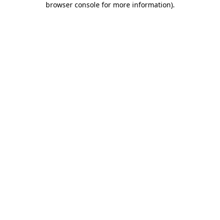
browser console for more information)
.