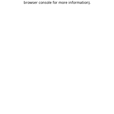
browser console for more information)
.