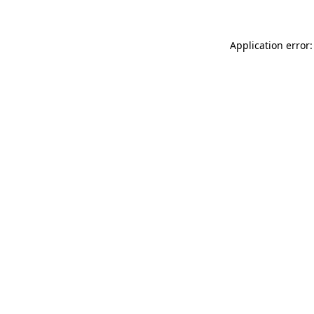
Application error