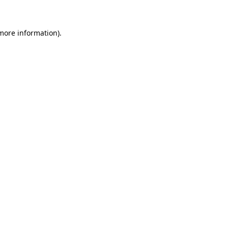
 more information)
.