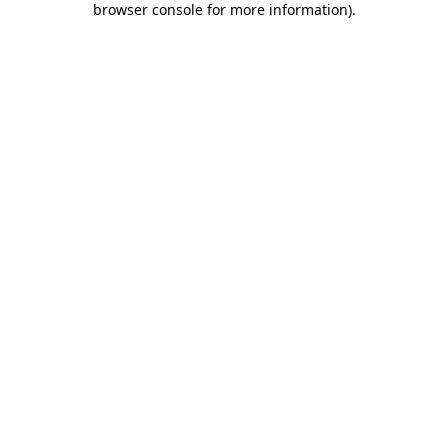
browser console for more information)
.