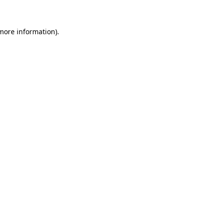
 more information)
.