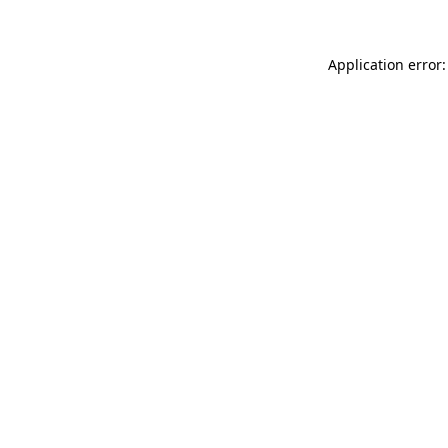
Application error