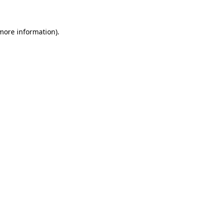
 more information)
.