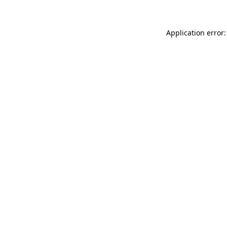
Application error