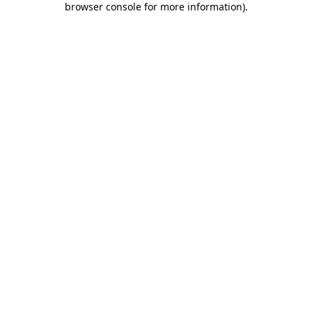
browser console for more information)
.