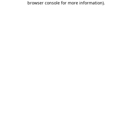
browser console for more information)
.