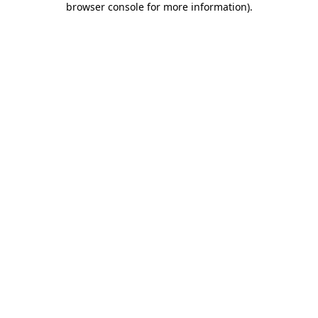
browser console for more information)
.