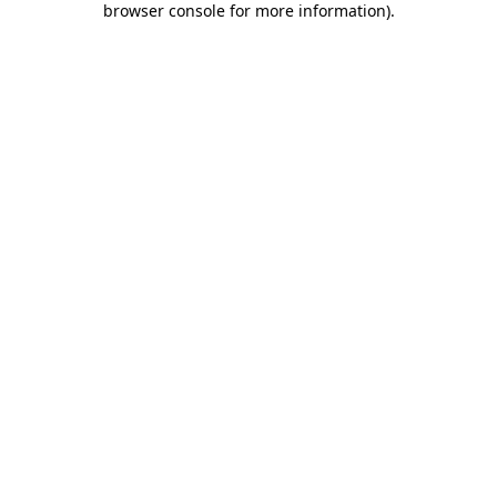
browser console for more information)
.