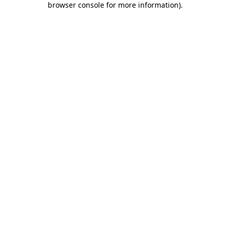
browser console for more information)
.