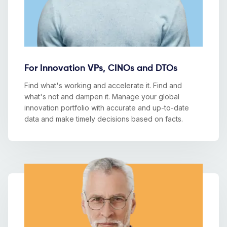
For Innovation VPs, CINOs and DTOs
Find what's working and accelerate it. Find and
what's not and dampen it. Manage your global
innovation portfolio with accurate and up-to-date
data and make timely decisions based on facts.