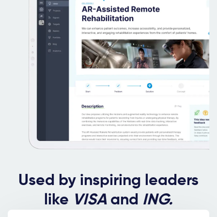
Used by inspiring leaders
like
VISA
and
ING.