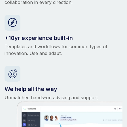
collaboration in every direction.
+10yr experience built-in
Templates and workflows for common types of
innovation. Use and adapt.
We help all the way
Unmatched hands-on advising and support