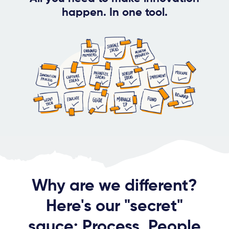
happen. In one tool.
Why are we different?
Here's our "secret"
sauce: Process, People