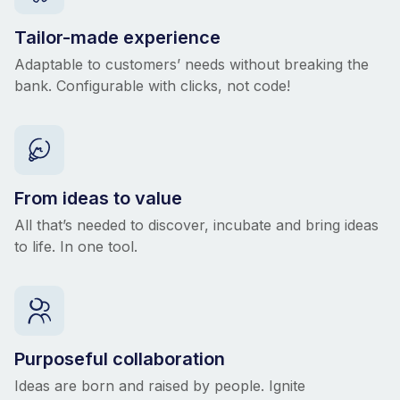
Tailor-made experience
Adaptable to customers’ needs without breaking the
bank. Configurable with clicks, not code!
From ideas to value
All that’s needed to discover, incubate and bring ideas
to life. In one tool.
Purposeful collaboration
Ideas are born and raised by people. Ignite