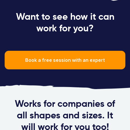
Want to see how it can
work for you?
Book a free session with an expert
Works for companies of
all shapes and sizes. It
will work for you too!