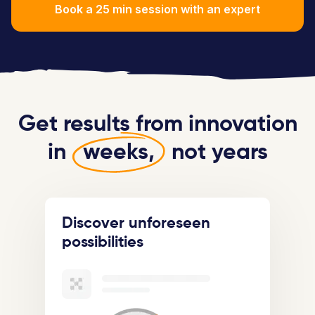
Book a 25 min session with an expert
Get results from innovation
in
weeks,
not years
Discover unforeseen
possibilities