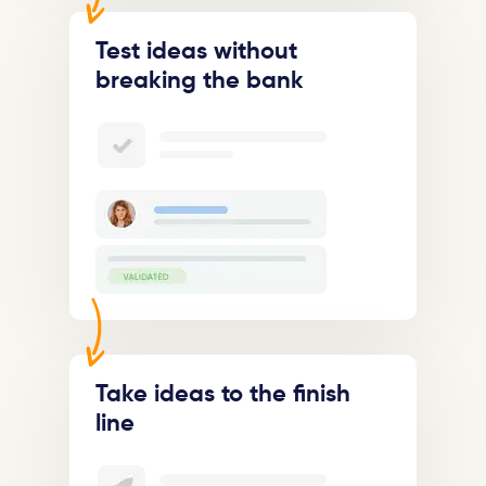
Test ideas without
breaking the bank
Take ideas to the finish
line