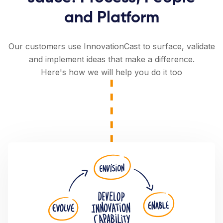
and Platform
Our customers use InnovationCast to surface, validate
and implement ideas that make a difference.
Here's how we will help you do it too