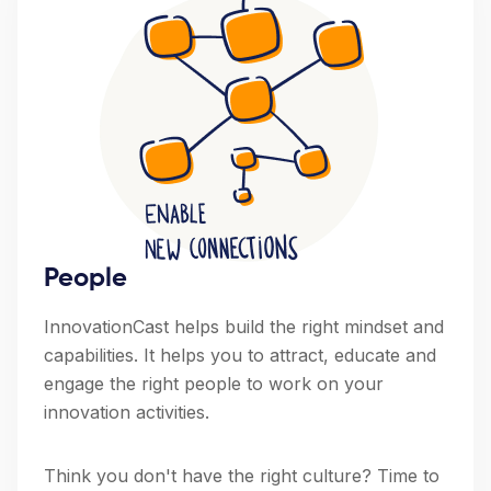
People
InnovationCast helps build the right mindset and
capabilities. It helps you to attract, educate and
engage the right people to work on your
innovation activities.
Think you don't have the right culture? Time to