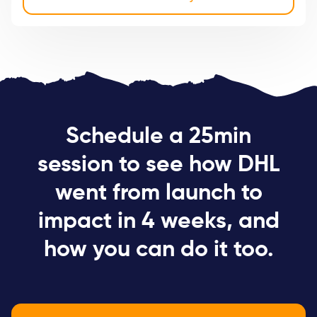
Schedule a 25min
session to see how DHL
went from launch to
impact in 4 weeks, and
how you can do it too.