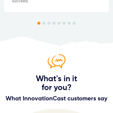
succeed.
What's in it
for you?
What InnovationCast customers say