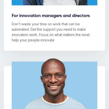
For innovation managers and directors
Don't waste your time on work that can be
automated. Get the support you need to make
innovation work. Focus on what matters the most:
help your people innovate