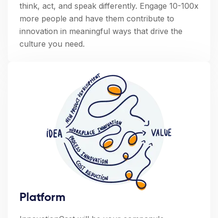
think, act, and speak differently. Engage 10-100x
more people and have them contribute to
innovation in meaningful ways that drive the
culture you need.
Platform