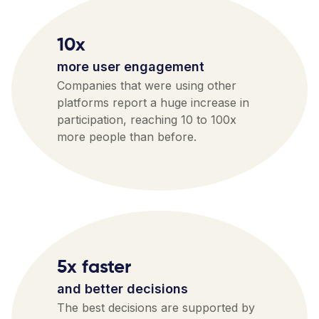
10x
more user engagement
Companies that were using other
platforms report a huge increase in
participation, reaching 10 to 100x
more people than before.
5x faster
and better decisions
The best decisions are supported by