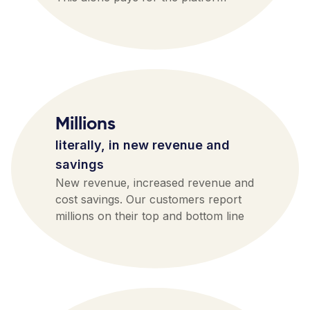
Millions
literally, in new revenue and
savings
New revenue, increased revenue and
cost savings. Our customers report
millions on their top and bottom line