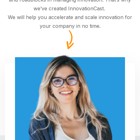
we’ve created InnovationCast.
We will help you accelerate and scale innovation for
your company in no time.