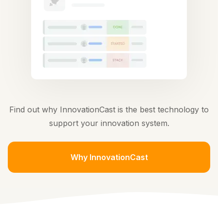
Find out why InnovationCast is the best technology to
support your innovation system.
Why InnovationCast