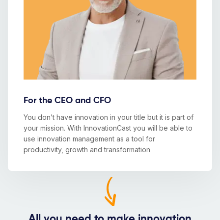
For the CEO and CFO
You don’t have innovation in your title but it is part of
your mission. With InnovationCast you will be able to
use innovation management as a tool for
productivity, growth and transformation
All you need to make innovation