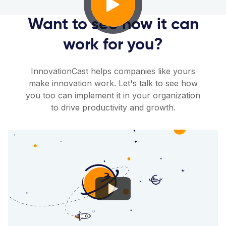
Want to see how it can
work for you?
InnovationCast helps companies like yours
make innovation work. Let's talk to see how
you too can implement it in your organization
to drive productivity and growth.