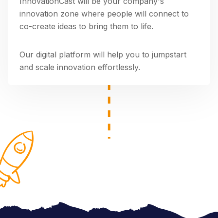
InnovationCast will be your company's
innovation zone where people will connect to
co-create ideas to bring them to life.
Our digital platform will help you to jumpstart
and scale innovation effortlessly.