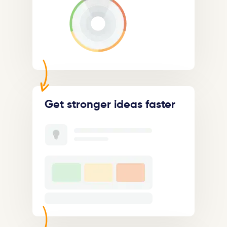
Get stronger ideas faster