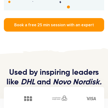
Book a free 25 min session with an expert
Used by inspiring leaders
like
DHL
and
Novo Nordisk.