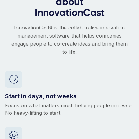
about
InnovationCast
InnovationCast® is the collaborative innovation
management software that helps companies
engage people to co-create ideas and bring them
to life.
Start in days, not weeks
Focus on what matters most: helping people innovate.
No heavy-lifting to start.