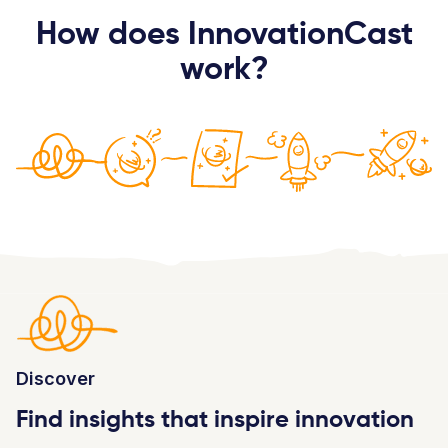
How does InnovationCast
work?
Discover
Find insights that inspire innovation