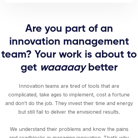
Are you part of an
innovation management
team? Your work is about to
get
waaaaay
better
Innovation teams are tired of tools that are
complicated, take ages to implement, cost a fortune
and don’t do the job. They invest their time and energy
but still fail to deliver the envisioned results.
We understand their problems and know the pains
and roadblocks in managing innovation. That’s why