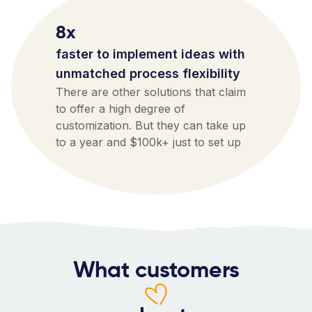
8x
faster to implement ideas with
unmatched process flexibility
There are other solutions that claim
to offer a high degree of
customization. But they can take up
to a year and $100k+ just to set up
What customers