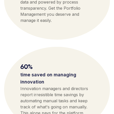
data and powered by process
transparency. Get the Portfolio
Management you deserve and
manage it easily.
60%
time saved on managing
innovation
Innovation managers and directors
report irresistible time savings by
automating manual tasks and keep
track of what's going on manually.
This alone pays for the platform