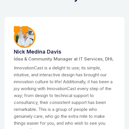
Nick Medina Davis
Idea & Community Manager at IT Services, DHL
InnovationCast is a delight to use; its simple,
intuitive, and interactive design has brought our
innovation culture to life! Additionally, it has been a
joy working with InnovationCast every step of the
way; from design to technical support to
consultancy, their consistent support has been
remarkable. This is a group of people who
genuinely care, who go the extra mile to make
things easier for you, and who wish to see you