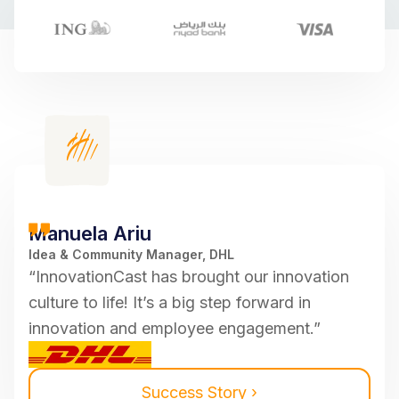
Manuela Ariu
Idea & Community Manager, DHL
“InnovationCast has brought our innovation
culture to life! It’s a big step forward in
innovation and employee engagement.”
Success Story ›