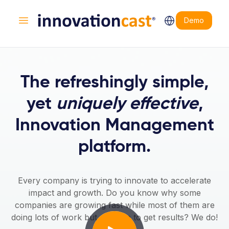
Demo
Open main menu
The refreshingly simple,
yet
uniquely effective
,
Innovation Management
platform.
Every company is trying to innovate to accelerate
impact and growth. Do you know why some
companies are growing fast while most of them are
doing lots of work but struggle to get results? We do!