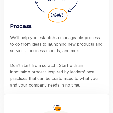
Process
We’ll help you establish a manageable process
to go from ideas to launching new products and
services, business models, and more.
Don’t start from scratch. Start with an
innovation process inspired by leaders’ best
practices that can be customized to what you
and your company needs in no time.