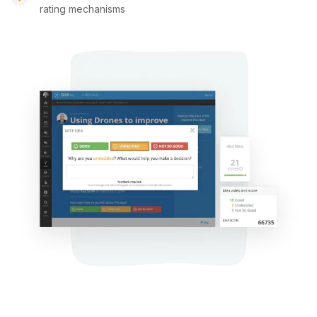
rating mechanisms