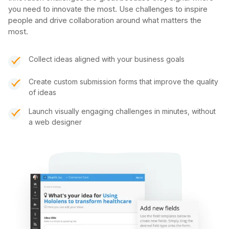
you need to innovate the most. Use challenges to inspire
people and drive collaboration around what matters the
most.
Collect ideas aligned with your business goals
Create custom submission forms that improve the quality
of ideas
Launch visually engaging challenges in minutes, without
a web designer