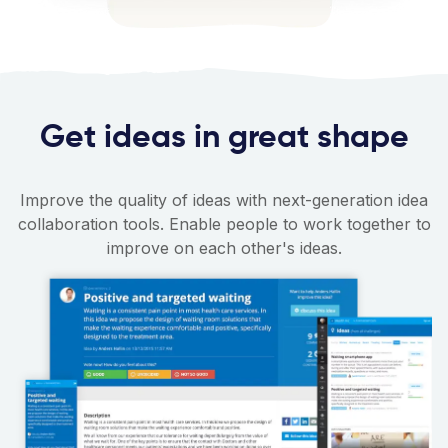
Get ideas in great shape
Improve the quality of ideas with next-generation idea
collaboration tools. Enable people to work together to
improve on each other's ideas.