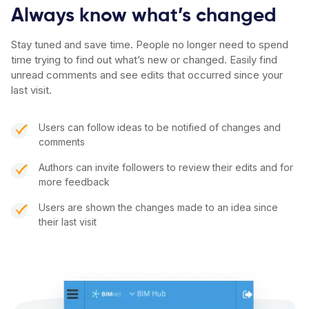
Always know what’s changed
Stay tuned and save time. People no longer need to spend
time trying to find out what’s new or changed. Easily find
unread comments and see edits that occurred since your
last visit.
Users can follow ideas to be notified of changes and
comments
Authors can invite followers to review their edits and for
more feedback
Users are shown the changes made to an idea since
their last visit