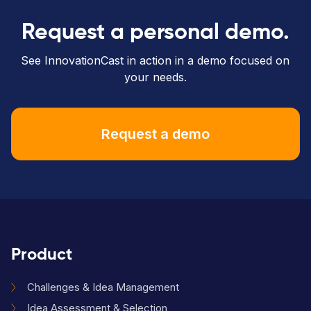
Request a personal demo.
See InnovationCast in action in a demo focused on
your needs.
Request a demo
Product
Challenges & Idea Management
Idea Assessment & Selection