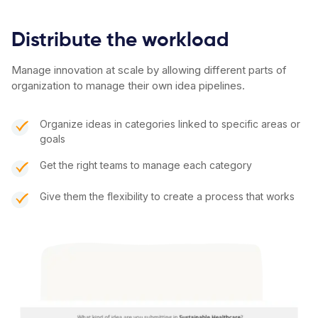
Distribute the workload
Manage innovation at scale by allowing different parts of
organization to manage their own idea pipelines.
Organize ideas in categories linked to specific areas or
goals
Get the right teams to manage each category
Give them the flexibility to create a process that works