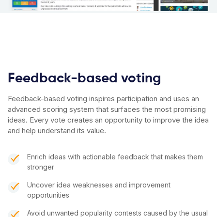
Feedback-based voting
Feedback-based voting inspires participation and uses an
advanced scoring system that surfaces the most promising
ideas. Every vote creates an opportunity to improve the idea
and help understand its value.
Enrich ideas with actionable feedback that makes them
stronger
Uncover idea weaknesses and improvement
opportunities
Avoid unwanted popularity contests caused by the usual