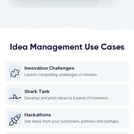
Idea Management Use Cases
Innovation Challenges
Launch compelling challenges in minutes.
Shark Tank
Develop and pitch ideas to a panel of investors.
Hackathons
Get ideas from your customers, partners and startups.