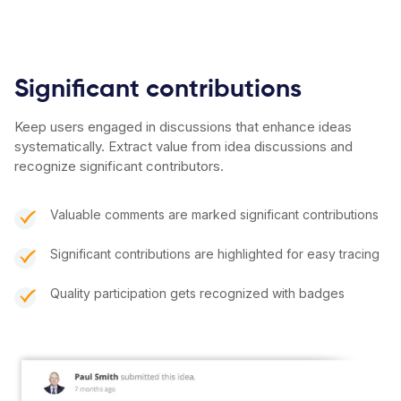
Significant contributions
Keep users engaged in discussions that enhance ideas
systematically. Extract value from idea discussions and
recognize significant contributors.
Valuable comments are marked significant contributions
Significant contributions are highlighted for easy tracing
Quality participation gets recognized with badges