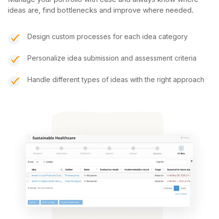
ideas are, find bottlenecks and improve where needed.
Design custom processes for each idea category
Personalize idea submission and assessment criteria
Handle different types of ideas with the right approach