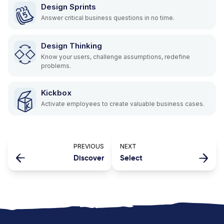
Design Sprints
Answer critical business questions in no time.
Design Thinking
Know your users, challenge assumptions, redefine
problems.
Kickbox
Activate employees to create valuable business cases.
PREVIOUS
NEXT
Discover
Select