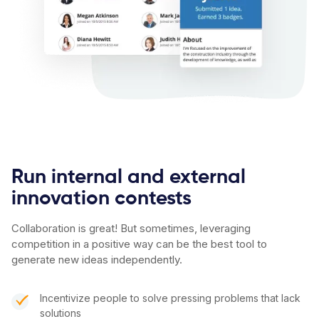
Run internal and external
innovation contests
Collaboration is great! But sometimes, leveraging
competition in a positive way can be the best tool to
generate new ideas independently.
Incentivize people to solve pressing problems that lack
solutions