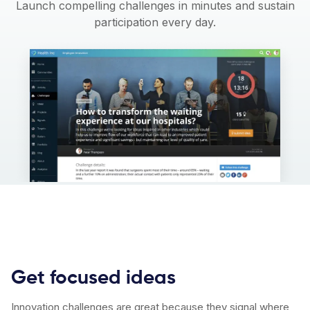
Launch compelling challenges in minutes and sustain
participation every day.
Get focused ideas
Innovation challenges are great because they signal where