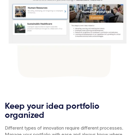
Keep your idea portfolio
organized
Different types of innovation require different processes.
Manage your portfolio with ease and always know where