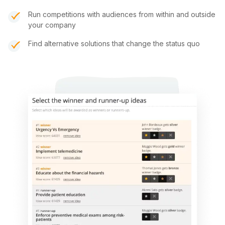
Run competitions with audiences from within and outside
your company
Find alternative solutions that change the status quo