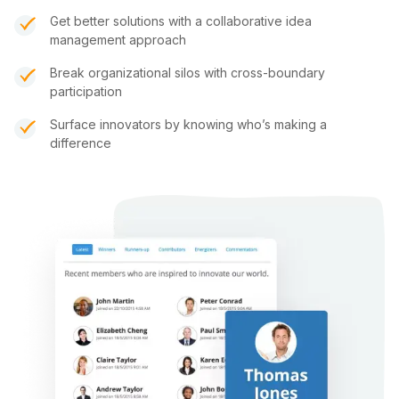
Get better solutions with a collaborative idea
management approach
Break organizational silos with cross-boundary
participation
Surface innovators by knowing who’s making a
difference