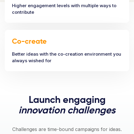
Higher engagement levels with multiple ways to
contribute
Co-create
Better ideas with the co-creation environment you
always wished for
Launch engaging
innovation challenges
Challenges are time-bound campaigns for ideas.