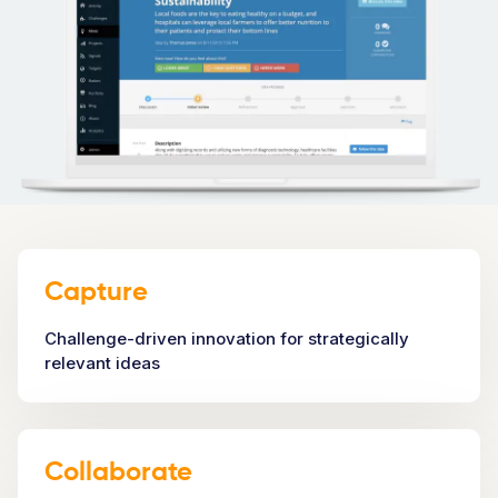
Capture
Challenge-driven innovation for strategically
relevant ideas
Collaborate