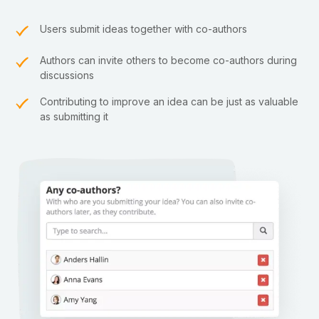
Users submit ideas together with co-authors
Authors can invite others to become co-authors during
discussions
Contributing to improve an idea can be just as valuable
as submitting it