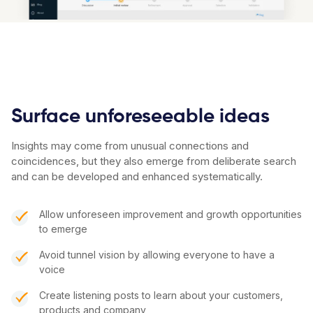
Surface unforeseeable ideas
Insights may come from unusual connections and
coincidences, but they also emerge from deliberate search
and can be developed and enhanced systematically.
Allow unforeseen improvement and growth opportunities
to emerge
Avoid tunnel vision by allowing everyone to have a
voice
Create listening posts to learn about your customers,
products and company