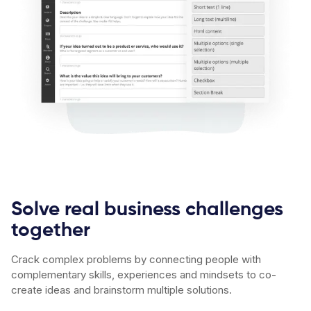
Solve real business challenges
together
Crack complex problems by connecting people with
complementary skills, experiences and mindsets to co-
create ideas and brainstorm multiple solutions.