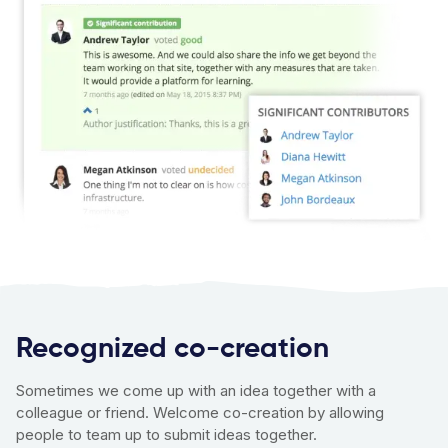
Recognized co-creation
Sometimes we come up with an idea together with a
colleague or friend. Welcome co-creation by allowing
people to team up to submit ideas together.