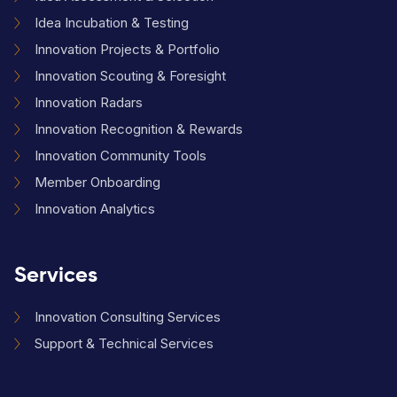
Idea Incubation & Testing
Innovation Projects & Portfolio
Innovation Scouting & Foresight
Innovation Radars
Innovation Recognition & Rewards
Innovation Community Tools
Member Onboarding
Innovation Analytics
Services
Innovation Consulting Services
Support & Technical Services