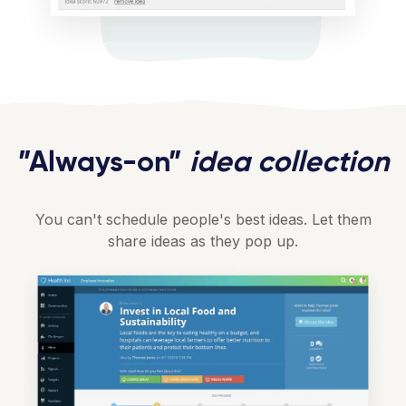
”Always-on”
idea collection
You can't schedule people's best ideas. Let them
share ideas as they pop up.