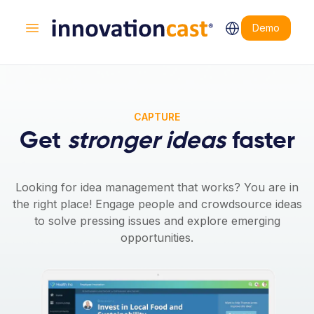
Demo
Open main menu
CAPTURE
Get
stronger ideas
faster
Looking for idea management that works? You are in
the right place! Engage people and crowdsource ideas
to solve pressing issues and explore emerging
opportunities.