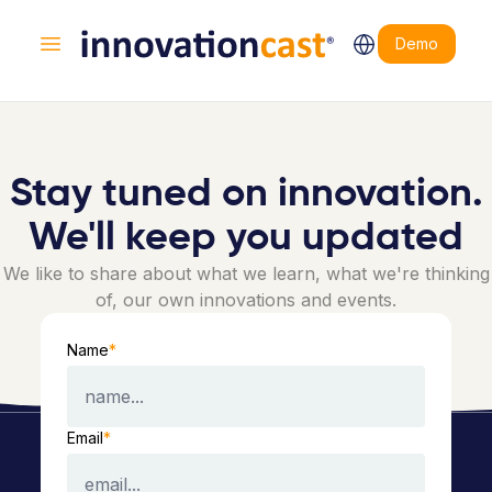
Demo
Open main menu
Stay tuned on innovation.
We'll keep you updated
We like to share about what we learn, what we're thinking
of, our own innovations and events.
Name
*
Email
*