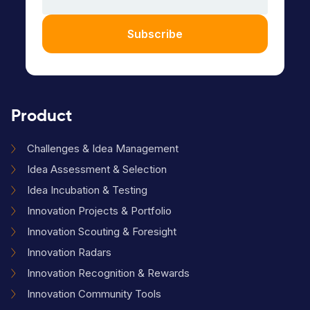
Subscribe
Product
Challenges & Idea Management
Idea Assessment & Selection
Idea Incubation & Testing
Innovation Projects & Portfolio
Innovation Scouting & Foresight
Innovation Radars
Innovation Recognition & Rewards
Innovation Community Tools