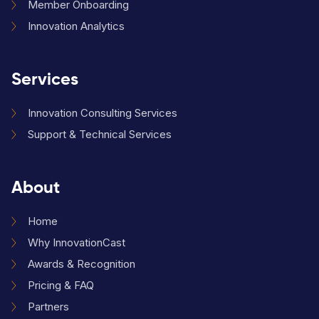
Member Onboarding
Innovation Analytics
Services
Innovation Consulting Services
Support & Technical Services
About
Home
Why InnovationCast
Awards & Recognition
Pricing & FAQ
Partners